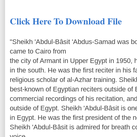
Click Here To Download File
"Sheikh 'Abdul-Bâsit 'Abdus-Samad was bo
came to Cairo from
the city of Armant in Upper Egypt in 1950, 
in the south. He was the first reciter in his 
religious scholar of al-Azhar training. Sheik
best-known of Egyptian reciters outside of 
commercial recordings of his recitation, an
outside of Egypt. Sheikh 'Abdul-Bâsit is one
in Egypt. He was the first president of the 
Sheikh 'Abdul-Bâsit is admired for breath co
voice.