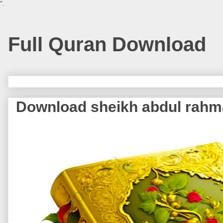
".
Full Quran Download
Download sheikh abdul rahm