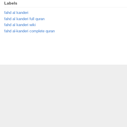
Labels
fahd al kanderi
fahd al kanderi full quran
fahd al kanderi wiki
fahd al-kanderi complete quran