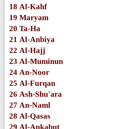
18
Al-Kahf
19
Maryam
20
Ta-Ha
21
Al-Anbiya
22
Al-Hajj
23
Al-Muminun
24
An-Noor
25
Al-Furqan
26
Ash-Shu'ara
27
An-Naml
28
Al-Qasas
29
Al-Ankabut