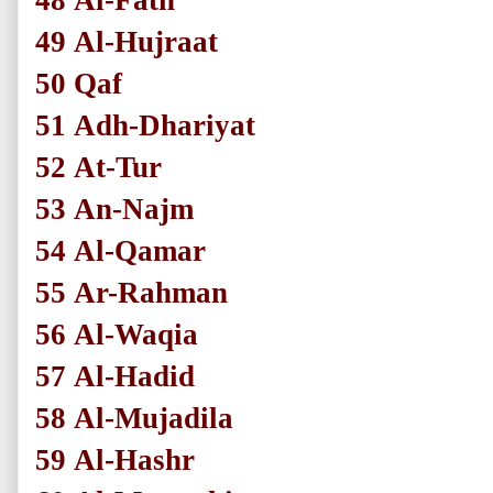
48
Al-Fath
49
Al-Hujraat
50
Qaf
51
Adh-Dhariyat
52
At-Tur
53
An-Najm
54
Al-Qamar
55
Ar-Rahman
56
Al-Waqia
57
Al-Hadid
58
Al-Mujadila
59
Al-Hashr