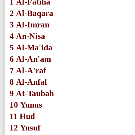
1
Al-Fatiha
2
Al-Baqara
3
Al-Imran
4
An-Nisa
5
Al-Ma'ida
6
Al-An'am
7
Al-A'raf
8
Al-Anfal
9
At-Taubah
10
Yunus
11
Hud
12
Yusuf