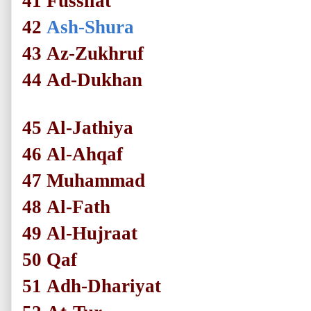
41
Fussilat
42
Ash-Shura
43
Az-Zukhruf
44
Ad-Dukhan
45
Al-Jathiya
46
Al-Ahqaf
47
Muhammad
48
Al-Fath
49
Al-Hujraat
50
Qaf
51
Adh-Dhariyat