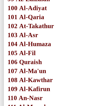
100
Al-Adiyat
101
Al-Qaria
102
At-Takathur
103
Al-Asr
104
Al-Humaza
105
Al-Fil
106
Quraish
107
Al-Ma'un
108
Al-Kawthar
109
Al-Kafirun
110
An-Nasr