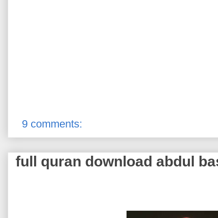
9 comments:
full quran download abdul ba