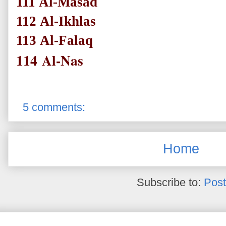
111
Al-Masad
112
Al-Ikhlas
113
Al-Falaq
114
Al-Nas
5 comments:
Home
Subscribe to:
Post