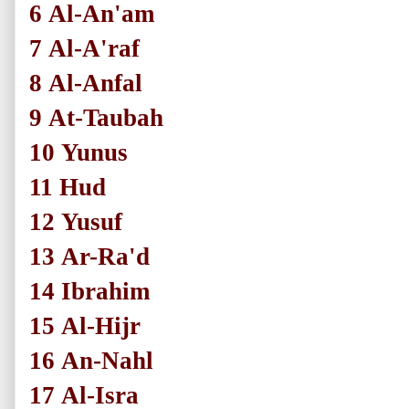
6
Al-An'am
7
Al-A'raf
8
Al-Anfal
9
At-Taubah
10
Yunus
11
Hud
12
Yusuf
13
Ar-Ra'd
14
Ibrahim
15
Al-Hijr
16
An-Nahl
17
Al-Isra