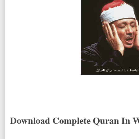
Download Complete Quran In W