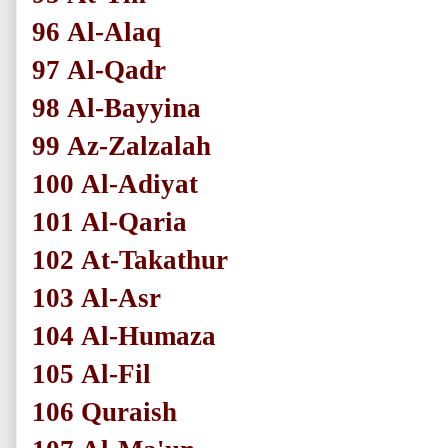
96
Al-Alaq
97
Al-Qadr
98
Al-Bayyina
99
Az-Zalzalah
100
Al-Adiyat
101
Al-Qaria
102
At-Takathur
103
Al-Asr
104
Al-Humaza
105
Al-Fil
106
Quraish