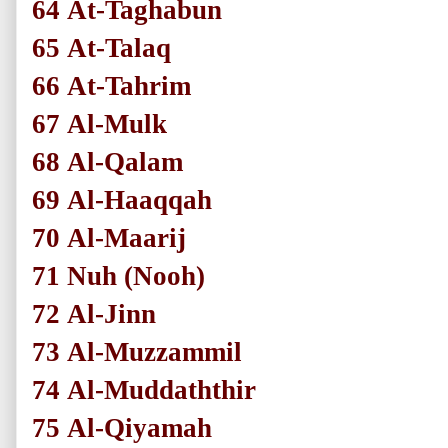
64
At-Taghabun
65
At-Talaq
66
At-Tahrim
67
Al-Mulk
68
Al-Qalam
69
Al-Haaqqah
70
Al-Maarij
71
Nuh
(Nooh)
72
Al-Jinn
73
Al-Muzzammil
74
Al-Muddaththir
75
Al-Qiyamah