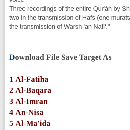
Three recordings of the entire Qur'ân by Sh
two in the transmission of Hafs (one mura
the transmission of Warsh 'an Nafi'."
D
ownload File Save Target As
1
Al-Fatiha
2
Al-Baqara
3
Al-Imran
4
An-Nisa
5
Al-Ma'ida