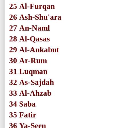
25
Al-Furqan
26
Ash-Shu'ara
27
An-Naml
28
Al-Qasas
29
Al-Ankabut
30
Ar-Rum
31
Luqman
32
As-Sajdah
33
Al-Ahzab
34
Saba
35
Fatir
36
Ya-Seen