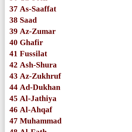
37
As-Saaffat
38
Saad
39
Az-Zumar
40
Ghafir
41
Fussilat
42
Ash-Shura
43
Az-Zukhruf
44
Ad-Dukhan
45
Al-Jathiya
46
Al-Ahqaf
47
Muhammad