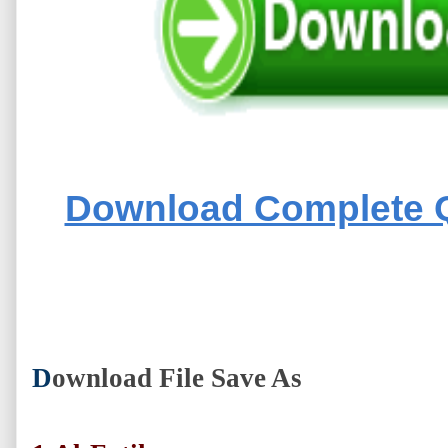
Download Complete Q
D
ownload File Save As