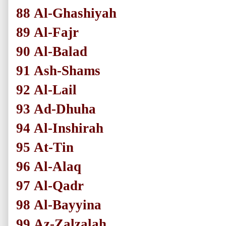
88
Al-Ghashiyah
89
Al-Fajr
90
Al-Balad
91
Ash-Shams
92
Al-Lail
93
Ad-Dhuha
94
Al-Inshirah
95
At-Tin
96
Al-Alaq
97
Al-Qadr
98
Al-Bayyina
99
Az-Zalzalah