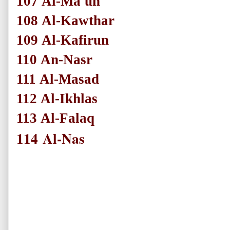
107
Al-Ma'un
108
Al-Kawthar
109
Al-Kafirun
110
An-Nasr
111
Al-Masad
112
Al-Ikhlas
113
Al-Falaq
114
Al-Nas