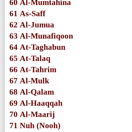
60
Al-Mumtahina
61
As-Saff
62
Al-Jumua
63
Al-Munafiqoon
64
At-Taghabun
65
At-Talaq
66
At-Tahrim
67
Al-Mulk
68
Al-Qalam
69
Al-Haaqqah
70
Al-Maarij
71
Nuh
(Nooh)