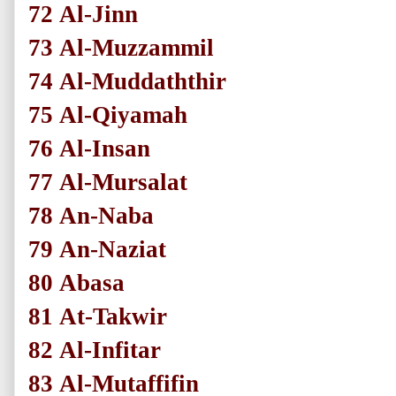
72
Al-Jinn
73
Al-Muzzammil
74
Al-Muddaththir
75
Al-Qiyamah
76
Al-Insan
77
Al-Mursalat
78
An-Naba
79
An-Naziat
80
Abasa
81
At-Takwir
82
Al-Infitar
83
Al-Mutaffifin