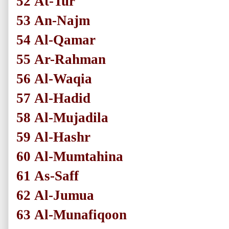
52
At-Tur
53
An-Najm
54
Al-Qamar
55
Ar-Rahman
56
Al-Waqia
57
Al-Hadid
58
Al-Mujadila
59
Al-Hashr
60
Al-Mumtahina
61
As-Saff
62
Al-Jumua
63
Al-Munafiqoon