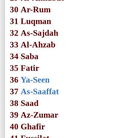
30
Ar-Rum
31
Luqman
32
As-Sajdah
33
Al-Ahzab
34
Saba
35
Fatir
36
Ya-Seen
37
As-Saaffat
38
Saad
39
Az-Zumar
40
Ghafir