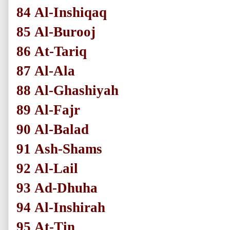
84
Al-Inshiqaq
85
Al-Burooj
86
At-Tariq
87
Al-Ala
88
Al-Ghashiyah
89
Al-Fajr
90
Al-Balad
91
Ash-Shams
92
Al-Lail
93
Ad-Dhuha
94
Al-Inshirah
95
At-Tin