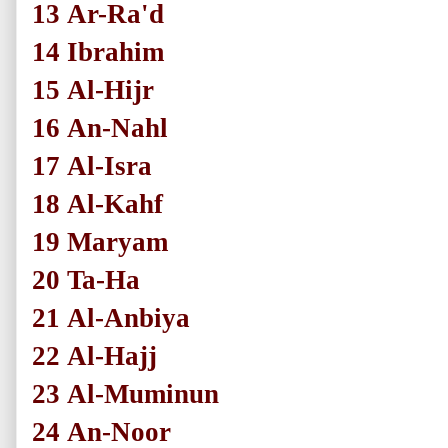
13
Ar-Ra'd
14
Ibrahim
15
Al-Hijr
16
An-Nahl
17
Al-Isra
18
Al-Kahf
19
Maryam
20
Ta-Ha
21
Al-Anbiya
22
Al-Hajj
23
Al-Muminun
24
An-Noor