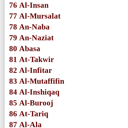
76
Al-Insan
77
Al-Mursalat
78
An-Naba
79
An-Naziat
80
Abasa
81
At-Takwir
82
Al-Infitar
83
Al-Mutaffifin
84
Al-Inshiqaq
85
Al-Burooj
86
At-Tariq
87
Al-Ala