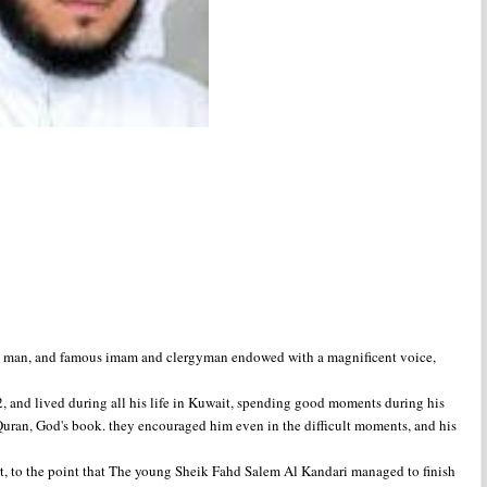
us man, and famous imam and clergyman endowed with a magnificent voice,
 and lived during all his life in Kuwait, spending good moments during his
 Quran, God's book. they encouraged him even in the difficult moments, and his
art, to the point that The young Sheik Fahd Salem Al Kandari managed to finish