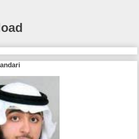
load
kandari