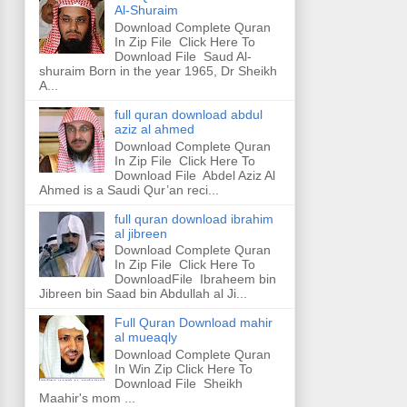
Al-Shuraim
Download Complete Quran
In Zip File Click Here To
Download File Saud Al-
shuraim Born in the year 1965, Dr Sheikh
A...
full quran download abdul
aziz al ahmed
Download Complete Quran
In Zip File Click Here To
Download File Abdel Aziz Al
Ahmed is a Saudi Qur’an reci...
full quran download ibrahim
al jibreen
Download Complete Quran
In Zip File Click Here To
DownloadFile Ibraheem bin
Jibreen bin Saad bin Abdullah al Ji...
Full Quran Download mahir
al mueaqly
Download Complete Quran
In Win Zip Click Here To
Download File Sheikh
Maahir's mom ...