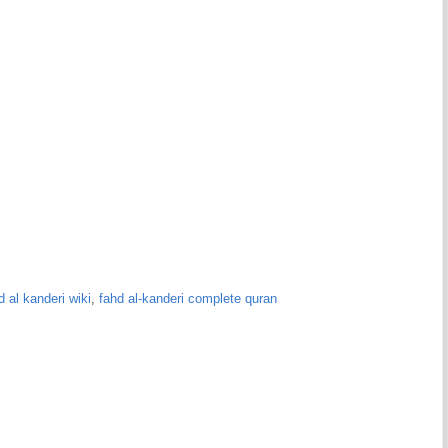
d al kanderi wiki
,
fahd al-kanderi complete quran