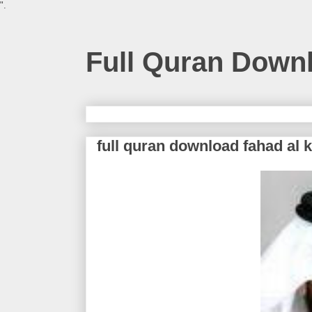
".
Full Quran Down
full quran download fahad al 