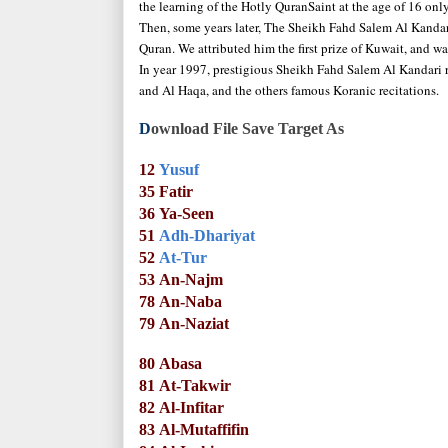
the learning of the Hotly QuranSaint at the age of 16 only
Then, some years later, The Sheikh Fahd Salem Al Kandari 
Quran. We attributed him the first prize of Kuwait, and w
In year 1997, prestigious Sheikh Fahd Salem Al Kandari re
and Al Haqa, and the others famous Koranic recitations.
D
ownload File Save Target As
12
Yusuf
35
Fatir
36
Ya-Seen
51
Adh-Dhariyat
52
At-Tur
53
An-Najm
78
An-Naba
79
An-Naziat
80
Abasa
81
At-Takwir
82
Al-Infitar
83
Al-Mutaffifin