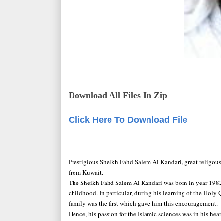
Download All Files In Zip
Click Here To Download File
Prestigious Sheikh Fahd Salem Al Kandari, great religo
from Kuwait.
The Sheikh Fahd Salem Al Kandari was born in year 1982,
childhood. In particular, during his learning of the Holy
family was the first which gave him this encouragement.
Hence, his passion for the Islamic sciences was in his he