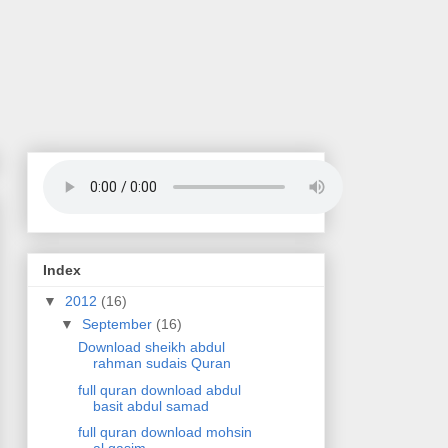
Index
▼
2012
(16)
▼
September
(16)
Download sheikh abdul
rahman sudais Quran
full quran download abdul
basit abdul samad
full quran download mohsin