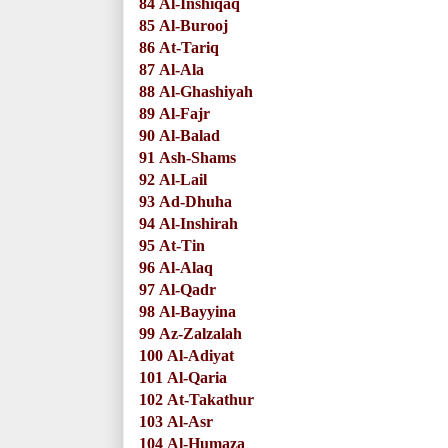
84
Al-Inshiqaq
85
Al-Burooj
86
At-Tariq
87
Al-Ala
88
Al-Ghashiyah
89
Al-Fajr
90
Al-Balad
91
Ash-Shams
92
Al-Lail
93
Ad-Dhuha
94
Al-Inshirah
95
At-Tin
96
Al-Alaq
97
Al-Qadr
98
Al-Bayyina
99
Az-Zalzalah
100
Al-Adiyat
101
Al-Qaria
102
At-Takathur
103
Al-Asr
104
Al-Humaza