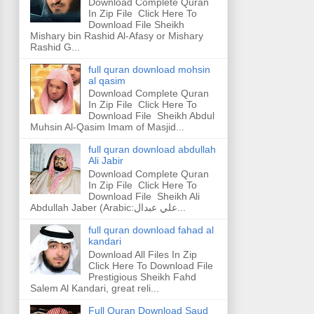
Download Complete Quran
In Zip File Click Here To
Download File Sheikh
Mishary bin Rashid Al-Afasy or Mishary
Rashid G...
full quran download mohsin
al qasim
Download Complete Quran
In Zip File Click Here To
Download File Sheikh Abdul
Muhsin Al-Qasim Imam of Masjid...
full quran download abdullah
Ali Jabir
Download Complete Quran
In Zip File Click Here To
Download File Sheikh Ali
Abdullah Jaber (Arabic:علي عبدال...
full quran download fahad al
kandari
Download All Files In Zip
Click Here To Download File
Prestigious Sheikh Fahd
Salem Al Kandari, great reli...
Full Quran Download Saud