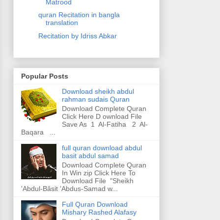
Matrood
quran Recitation in bangla
translation
Recitation by Idriss Abkar
Popular Posts
Download sheikh abdul
rahman sudais Quran
Download Complete Quran
Click Here D ownload File
Save As 1 Al-Fatiha 2 Al-
Baqara ...
full quran download abdul
basit abdul samad
Download Complete Quran
In Win zip Click Here To
Download File "Sheikh
'Abdul-Bâsit 'Abdus-Samad w...
Full Quran Download
Mishary Rashed Alafasy