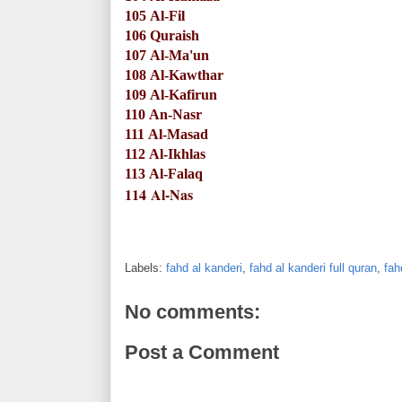
105
Al-Fil
106
Quraish
107
Al-Ma'un
108
Al-Kawthar
109
Al-Kafirun
110
An-Nasr
111
Al-Masad
112
Al-Ikhlas
113
Al-Falaq
114
Al-Nas
Labels:
fahd al kanderi
,
fahd al kanderi full quran
,
fah
No comments:
Post a Comment