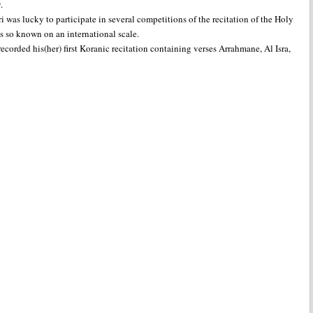
.
was lucky to participate in several competitions of the recitation of the Holy
as so known on an international scale.
corded his(her) first Koranic recitation containing verses Arrahmane, Al Isra,