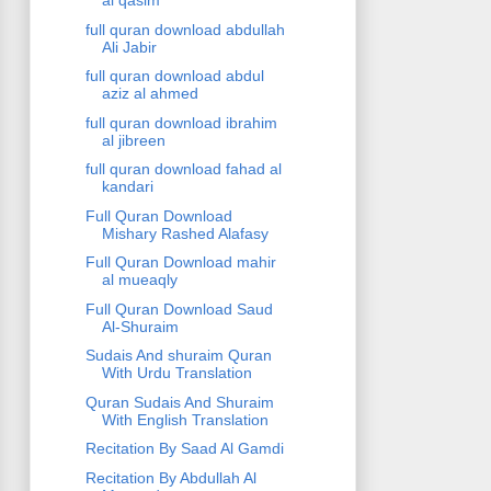
al qasim
full quran download abdullah
Ali Jabir
full quran download abdul
aziz al ahmed
full quran download ibrahim
al jibreen
full quran download fahad al
kandari
Full Quran Download
Mishary Rashed Alafasy
Full Quran Download mahir
al mueaqly
Full Quran Download Saud
Al-Shuraim
Sudais And shuraim Quran
With Urdu Translation
Quran Sudais And Shuraim
With English Translation
Recitation By Saad Al Gamdi
Recitation By Abdullah Al