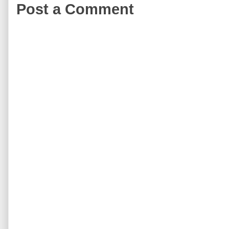
Post a Comment