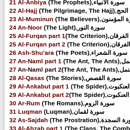
21
Al-Anbiya
(The Prophets),سورة الأنبياء
22
Al-Hajj
(The Pilgrimage, 
23
Al-Muminun
(The Believers),سورة 
24
An-Noor
(The Light),سورة النور
25
Al-Furqan
part 1
(The Criterion),
25
Al-Furqan
part 2
(The Criterion
26
Ash-Shu’ara
(The Poets),سورة الشعراء
27
An-Naml part 1
(The Ant
27
An-Naml
part 2
(The Ant, 
28
Al-Qasas
(The Stories),سورة القصص
29
Al-Ankabut
part 1
(The Spider),س
29
Al-Ankabut
part 2
(The Spider),سو
30
Ar-Rum
(The Romans),سورة الروم
31
Luqman
(Luqman),سورة لقمان
32
As-Sajdah
(The Prostration),سورة 
33
Al-Ahzab
part 1