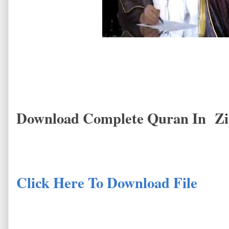
Download Complete Quran In Zi
Click Here To Download File