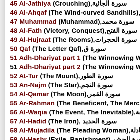
45
Al-Jathiya
(Crouching),سورة الجاثية
46
Al-Ahqaf
47
Muhammad
(Muhammad),سورة محمد
48
Al-Fath
(Victory, Conquest),سورة الفتح
49
Al-Hujraat
(The Rooms),سورة الحجرات
50
Qaf
(The Letter Qaf),سورة ق
51
Adh-Dhariyat part 1
51
Adh-Dhariyat
part 2
52
At-Tur
(The Mount),سورة الطور
53
An-Najm
(The Star),سورة النجم
54
Al-Qamar
(The Moon),سورة القمر
55
Ar-Rahman
56
Al-Waqia
(The
57
Al-Hadid
(The Iron), سورة الحديد
58
Al-Mujadila
(The Ple
59
Al-Hashr
(Exile, Banishment),سور