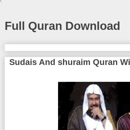
".
Full Quran Download
Sudais And shuraim Quran Wi