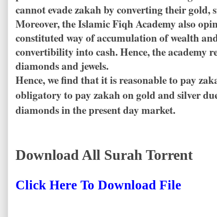
cannot evade zakah by converting their gold, 
Moreover, the Islamic Fiqh Academy also opin
constituted way of accumulation of wealth and
convertibility into cash. Hence, the academ
diamonds and jewels.
Hence, we find that it is reasonable to pay zak
obligatory to pay zakah on gold and silver du
diamonds in the present day market.
Download All Surah Torrent
Click Here To Download File