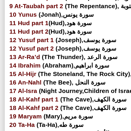
9
At-Taubah part 2
(The Repe
10
Yunus
(Jonah),سورة يونس
11
Hud
part 1
(Hud),سورة هود
11
Hud
part 2
(Hud),سورة هود
12
Yusuf
part 1
(Joseph),سورة يوسف
12
Yusuf
part 2
(Joseph),سورة يوسف
13
Ar-Ra’d
(The Thunder), سورة الرعد
14
Ibrahim
(Abraham),سورة ابراهيم
15
Al-Hijr
16
An-Nahl
(The Bee), سورة النحل
17
Al-Isra
18
Al-Kahf part 1
(The Cave),سورة الكهف
18
Al-Kahf part 2
(The Cave),سورة الكهف
19
Maryam
(Mary),سورة مريم
20
Ta-Ha
(Ta-Ha),سورة طه