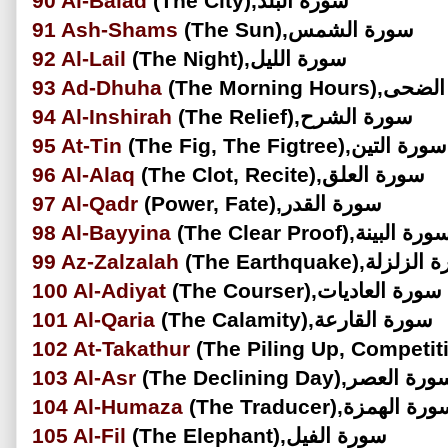
90
Al-Balad
(The City),سورة البلد
91
Ash-Shams
(The Sun),سورة الشمس
92
Al-Lail
(The Night),سورة الليل
93
Ad-Dhuha
(The Morning Hou
94
Al-Inshirah
(The Relief),سورة الشرح
95
At-Tin
(The Fig, The Figtree),سورة التين
96
Al-Alaq
(The Clot, Recite),سورة العلق
97
Al-Qadr
(Power, Fate),سورة القدر
98
Al-Bayyina
(The Clear Proof),سورة البي
99
Az-Zalzalah
(The Earthquake),سور
100
Al-Adiyat
(The Courser),سورة العاديات
101
Al-Qaria
(The Calamity),سورة القارعة
102
At-Takathur
103
Al-Asr
(The Declining Day),سورة الع
104
Al-Humaza
(The Traducer),سورة الهم
105
Al-Fil
(The Elephant),سورة الفيل