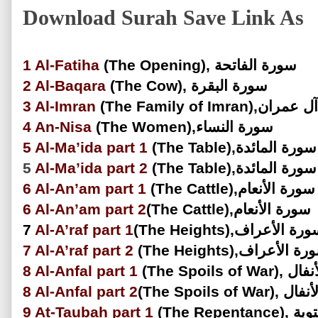
Download Surah Save Link As
1
Al-Fatiha
(The Opening), سورة الفاتحة
2
Al-Baqara
(The Cow), سورة البقرة
3
Al-Imran
(The Family of Imran)
4
An-Nisa
(The Women),سورة النساء
5
Al-Ma’ida
part 1
(The Table),سورة المائدة
5
Al-Ma’ida
part 2
(The Table),سورة المائدة
6
Al-An’am
part 1
(The Cattle),سورة الأنعام
6
Al-An’am
part 2
(The Cattle),سورة الأنعام
7
Al-A’raf
part 1
(The Heights),سورة الأعر
7
Al-A’raf part 2
(The Heights),سورة الأ
8
Al-Anfal part 1
(The Spoils 
8
Al-Anfal
part 2
(The Spoils of
9
At-Taubah part 1
(The Repe