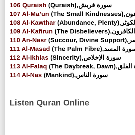
106
Quraish
(Quraish),سورة قريش
107
Al-Ma’un
(The Sma
108
Al-Kawthar
(Abundance, P
109
Al-Kafirun
(The Disbelievers)
110
An-Nasr
(Succou
111
Al-Masad
(The Palm Fibre),سورة الم
112
Al-Ikhlas
(Sincerity),سورة الإخلاص
113
Al-Falaq
(The Daybreak, Da
114
Al-Nas
(Mankind),سورة الناس
Listen Quran Online