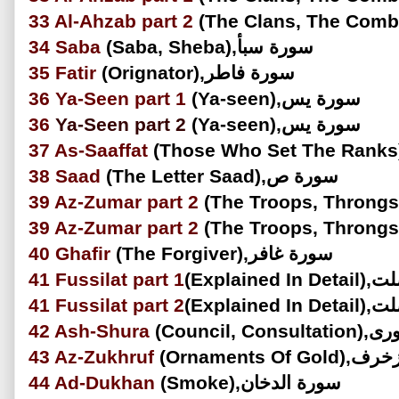
33
Al-Ahzab
part 2
34
Saba
(Saba, Sheba),سورة سبأ
35
Fatir
(Orignator),سورة فاطر
36
Ya-Seen part 1
(Ya-seen),سورة يس
36
Ya-Seen
part 2
(Ya-seen),سورة يس
37
As-Saaffat
38
Saad
(The Letter Saad),سورة ص
39
Az-Zumar
part 2
39
Az-Zumar
part 2
40
Ghafir
(The Forgiver),سورة غافر
41
Fussilat
part 1
(Explain
41
Fussilat
part 2
(Explain
42
Ash-Shura
(Council,
43
Az-Zukhruf
(Ornaments Of
44
Ad-Dukhan
(Smoke),سورة الدخان