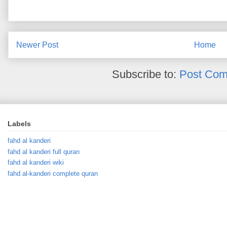
Newer Post
Home
Subscribe to:
Post Com
Labels
fahd al kanderi
fahd al kanderi full quran
fahd al kanderi wiki
fahd al-kanderi complete quran