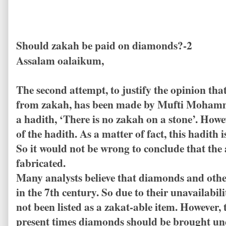
Should zakah be paid on diamonds?-2
Assalam oalaikum,
The second attempt, to justify the opinion t
from zakah, has been made by Mufti Mohamm
a hadith, ‘There is no zakah on a stone’. Howev
of the hadith. As a matter of fact, this hadith
So it would not be wrong to conclude that th
fabricated.
Many analysts believe that diamonds and oth
in the 7th century. So due to their unavailabil
not been listed as a zakat-able item. However, 
present times diamonds should be brought und