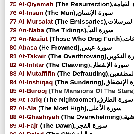
75
Al-Qiyamah
(The Resurrection)
76
Al-Insan
(The Man),سورة الإنسان
77
Al-Mursalat
(The Emissaries),س
78
An-Naba
(The Tidings),سورة النبأ
79
An-Naziat
(Those Wh
80
Abasa
(He Frowned),سورة عبس
81
At-Takwir
(The Overthrowing),سورة
82
Al-Infitar
(The Cleaving),سورة الإنفطار
83
Al-Mutaffifin
(The Defrauding),
84
Al-Inshiqaq
(The Sundering),سورة 
85
Al-Burooj
86
At-Tariq
(The Nightcomer),سورة الطارق
87
Al-Ala
(The Most High),سورة الأعلى
88
Al-Ghashiyah
(The Ove
89
Al-Fajr
(The Dawn),سورة الفجر