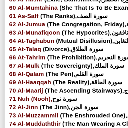
60
Al-Mumtahina
61
As-Saff
(The Ranks),سورة الصف
62
Al-Jumua
(
63
Al-Munafiqoon
(The Hypocri
64
At-Taghabun
(Mutual Disill
65
At-Talaq
(Divorce),سورة الطلاق
66
At-Tahrim
(The Prohibition),سورة الت
67
Al-Mulk
(The Sovereignty),سورة الملك
68
Al-Qalam
(The Pen),سورة القلم
69
Al-Haaqqah
(The Reality),سورة الحاقة
70
Al-Maarij
(The
71
Nuh
(Nooh),
سورة نوح
72
Al-Jinn
(The Jinn),سورة الجن
73
Al-Muzzammil
74
Al-Muddaththir