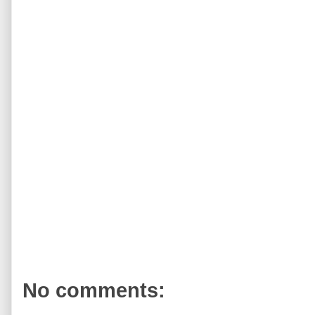
No comments: